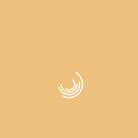
Wishlist
All About Events By Dalvir
Wishlist
>