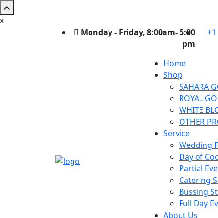
x
Monday - Friday, 8:00am- 5:00
+1
pm
Home
Shop
SAHARA G
ROYAL GO
WHITE BL
OTHER P
Service
Wedding P
Day of Co
Partial Ev
Catering S
Bussing St
Full Day E
About Us