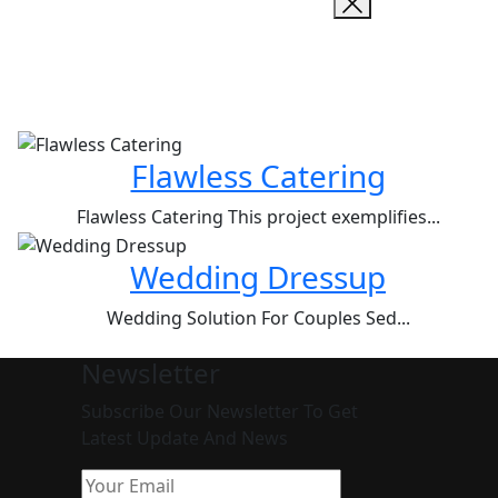
Flawless Catering
Flawless Catering This project exemplifies...
Wedding Dressup
Wedding Solution For Couples Sed...
Newsletter
Subscribe Our Newsletter To Get
Latest Update And News