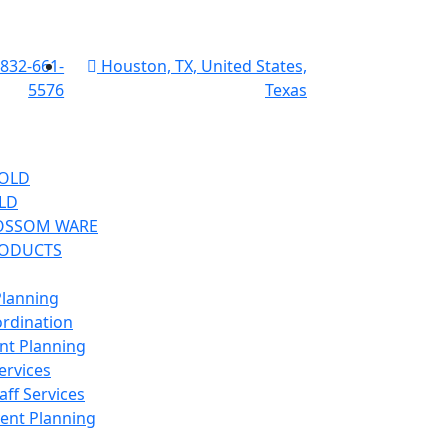
 832-661-
Houston, TX, United States,
5576
Texas
OLD
LD
OSSOM WARE
RODUCTS
lanning
ordination
ent Planning
ervices
aff Services
vent Planning