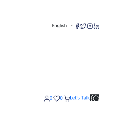
English
Let’s Talk
0
0