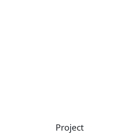
Project