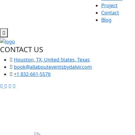
Project
Contact
Blog
CONTACT US
Houston, TX, United States, Texas
book@allabouteventsbydalvir.com
+1 832-661-5576