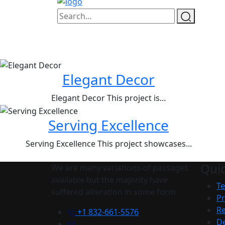
Elegant Decor
Elegant Decor This project is...
Serving Excellence
Serving Excellence This project showcases...
Quic
We are many variations of passages
available but the majority have
Te
suffered alteration in some form
Pr
Re
+1 832-661-5576
De