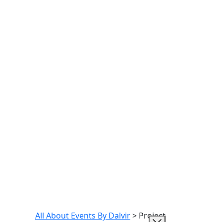
All About Events By Dalvir
>
Project