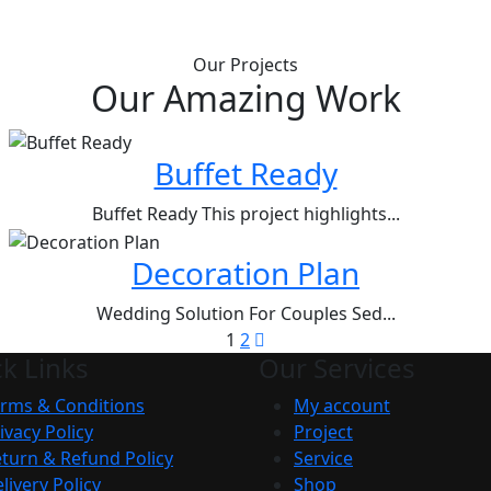
Our Projects
Our Amazing Work
Buffet Ready
Buffet Ready This project highlights...
Decoration Plan
Wedding Solution For Couples Sed...
1
2
k Links
Our Services
rms & Conditions
My account
ivacy Policy
Project
turn & Refund Policy
Service
livery Policy
Shop